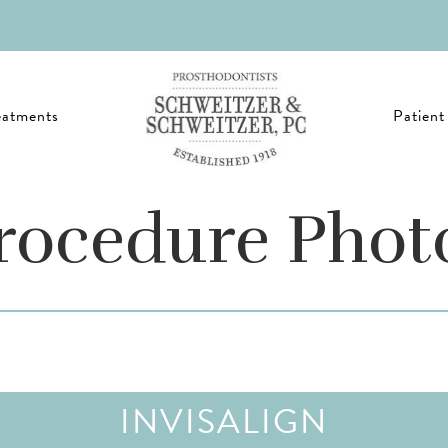
eatments
Patient
rocedure Phot
INVISALIGN