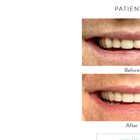
PATIEN
Before
After