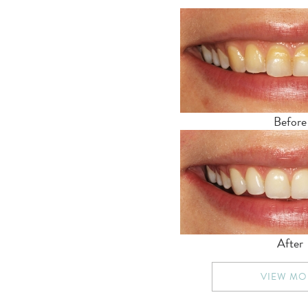
Before
After
VIEW MO