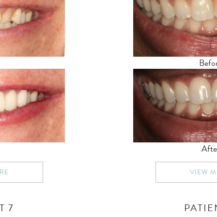
Befo
Afte
RE
VIEW 
T 7
PATIE