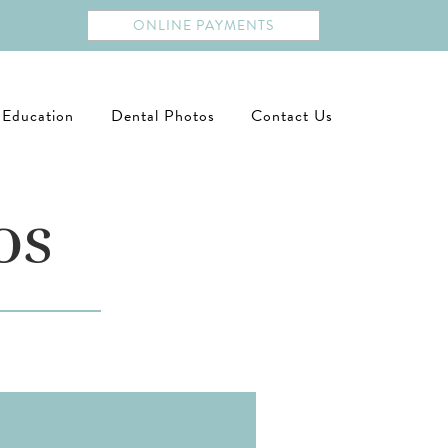
ONLINE PAYMENTS
 Education
Dental Photos
Contact Us
os