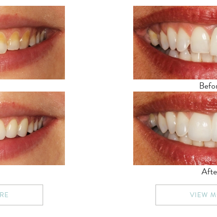
Befo
Afte
RE
VIEW 