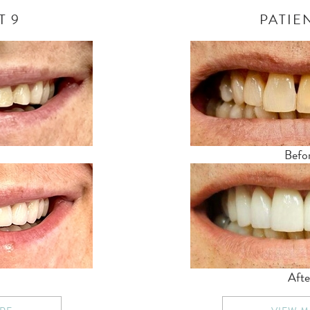
T 9
PATIEN
Befo
Afte