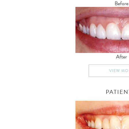
Before
After
VIEW MO
PATIEN