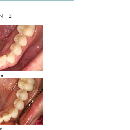
NT 2
re
r