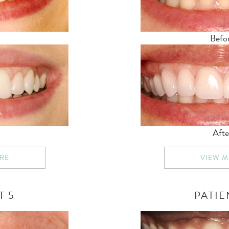
Befo
Afte
RE
VIEW 
T 5
PATIE