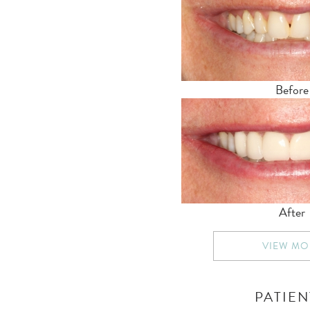
Before
After
VIEW MO
PATIEN