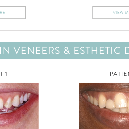
RE
VIEW 
N VENEERS & ESTHETIC 
T 1
PATIE