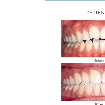
PATIEN
Before
After