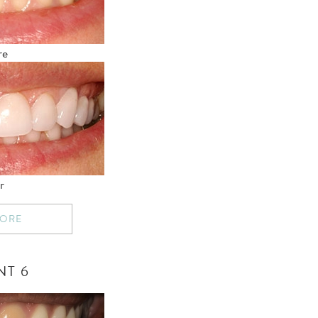
re
r
MORE
NT 6