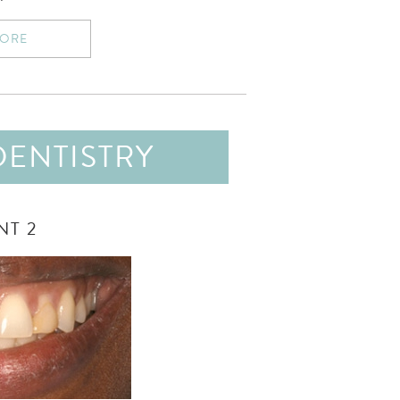
MORE
DENTISTRY
NT 2