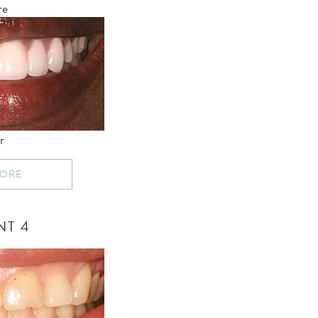
re
r
MORE
NT 4