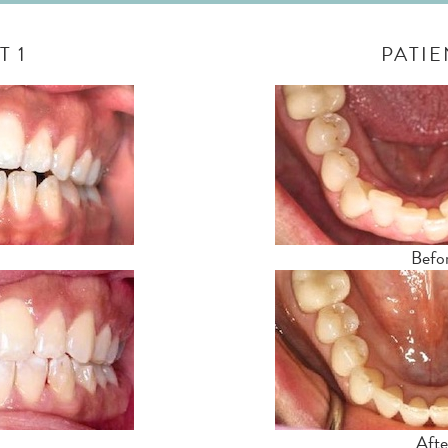
T 1
PATIE
Befo
Afte