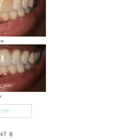
re
r
MORE
NT 8