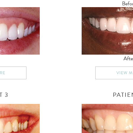
Befo
Afte
RE
VIEW 
T 3
PATIE