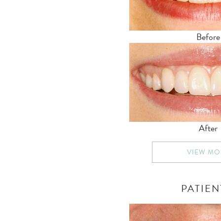
Before
After
VIEW MO
PATIEN