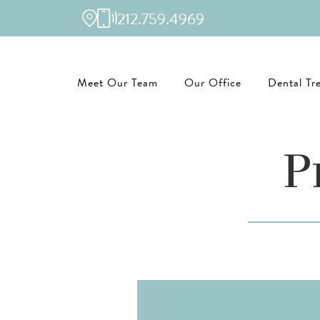
212.759.4969
Meet Our Team
Our Office
Dental Tr
P