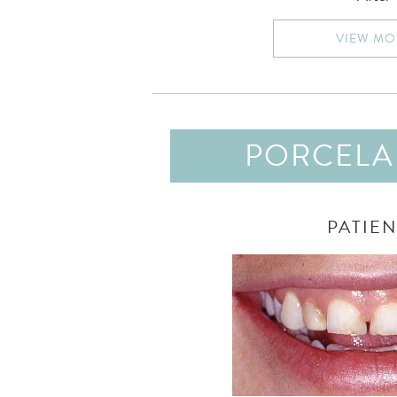
VIEW MO
PORCELAI
PATIEN