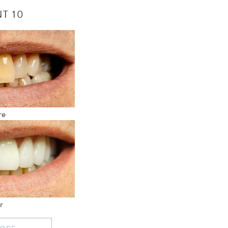
T 10
re
r