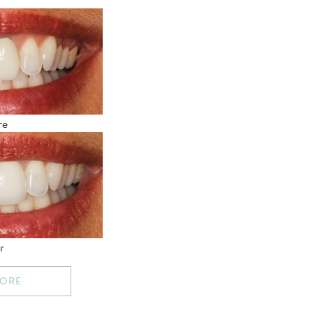
re
r
MORE