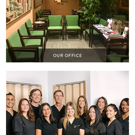
OUR OFFICE