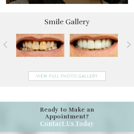
Smile Gallery
VIEW FULL PHOTO GALLERY
Ready to Make an
Appointment?
Contact Us Today