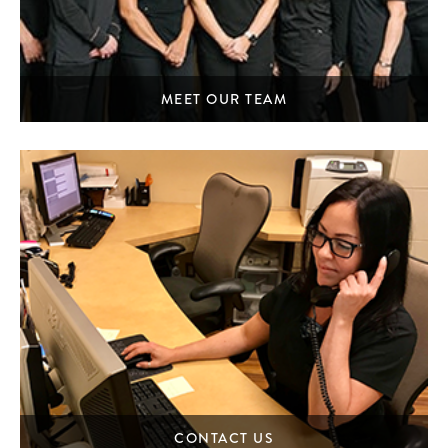
MEET OUR TEAM
CONTACT US