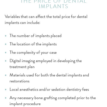
THE PRICE OF DENTAL
IMPLANTS
Variables that can affect the total price for dental
implants can include:
The number of implants placed
The location of the implants
The complexity of your case
Digital imaging employed in developing the
treatment plan
Materials used for both the dental implants and
restorations
Local anesthetics and/or sedation dentistry fees
Any necessary bone grafting completed prior to the
implant procedure