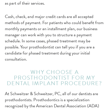
as part of their services.
Cash, check, and major credit cards are all accepted
methods of payment. For patients who could benefit from
monthly payments or an installment plan, our business
manager can work with you to structure a payment
schedule. In some cases, phased treatment may be
possible. Your prosthodontist can tell you if you are a
candidate for phased treatment during your initial
consultation.
WHY CHOOSE A
PROSTHODONTIST FOR MY
DENTAL IMPLANT PROCEDURE?
At Schweitzer & Schweitzer, PC, all of our dentists are
prosthodontists. Prosthodontics is a specialization
recognized by the American Dental Association (ADA)