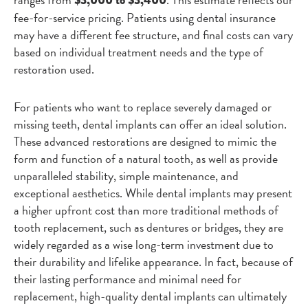
$3,000 to $3,400
fee-for-service pricing. Patients using dental insurance
may have a different fee structure, and final costs can vary
based on individual treatment needs and the type of
restoration used.
For patients who want to replace severely damaged or
missing teeth, dental implants can offer an ideal solution.
These advanced restorations are designed to mimic the
form and function of a natural tooth, as well as provide
unparalleled stability, simple maintenance, and
exceptional aesthetics. While dental implants may present
a higher upfront cost than more traditional methods of
tooth replacement, such as dentures or bridges, they are
widely regarded as a wise long-term investment due to
their durability and lifelike appearance. In fact, because of
their lasting performance and minimal need for
replacement, high-quality dental implants can ultimately