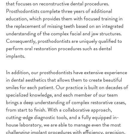
that focuses on reconstructive dental procedures.
Prosthodontists complete three years of additional
education, which provides them with focused training in
the replacement of missing teeth based on an integrated
understanding of the complex facial and jaw structures.
Consequently, prosthodontists are uniquely qualified to
perform oral restoration procedures such as dental
implants.
In addition, our prosthodontists have extensive experience
in dental aesthetics that allows them to create beautiful
smiles for each patient. Our practice is built on decades of
specialized knowledge, and each member of our team
brings a deep understanding of complex restorative cases,
from start to finish. With a collaborative approach,
cutting-edge diagnostic tools, and a fully equipped in-
house laboratory, we are able to manage even the most
challenging implant procedures with efficiency, precision,