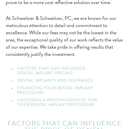
prove to be a more cost-effective solution over time.
At Schweitzer & Schweitzer, PC, we are known for our
meticulous attention to detail and commitment to
excellence. While our fees may not be the lowest in the
area, the exceptional quality of our work reflects the value
of our expertise. We take pride in offering results that
consistently justify the investment.
FACTORS THAT CAN INFLUENCE
DENTAL IMPLANT PRICING
DENTAL IMPLANTS AND INSURANCE
FINANCING YOUR DENTAL IMPLANT
PROCEDURE
CHOOSING A PROSTHODONTIST FOR
YOUR DENTAL IMPLANT PROCEDURE
FACTORS THAT CAN INFLUENCE