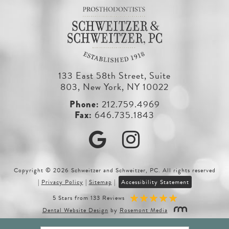
133 East 58th Street, Suite
803, New York, NY 10022
212.759.4969
646.735.1843
Google
Instagram
Copyright © 2026 Schweitzer and Schweitzer, PC. All rights reserved
|
Privacy Policy
|
Sitemap
|
Accessibility Statement
5 Stars from 133 Reviews
Dental Website Design
by
Rosemont Media