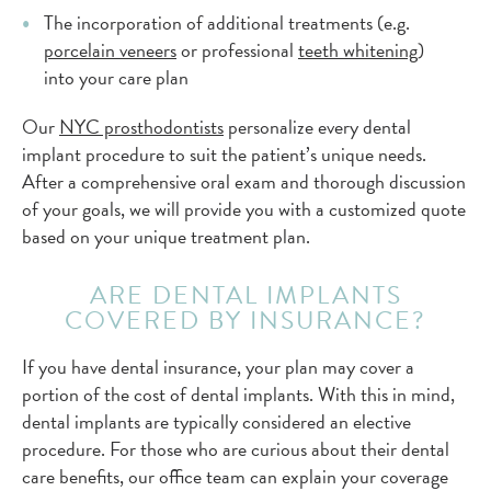
The incorporation of additional treatments (e.g.
porcelain veneers
or professional
teeth whitening
)
into your care plan
Our
NYC prosthodontists
personalize every dental
implant procedure to suit the patient’s unique needs.
After a comprehensive oral exam and thorough discussion
of your goals, we will provide you with a customized quote
based on your unique treatment plan.
ARE DENTAL IMPLANTS
COVERED BY INSURANCE?
If you have dental insurance, your plan may cover a
portion of the cost of dental implants. With this in mind,
dental implants are typically considered an elective
procedure. For those who are curious about their dental
care benefits, our office team can explain your coverage