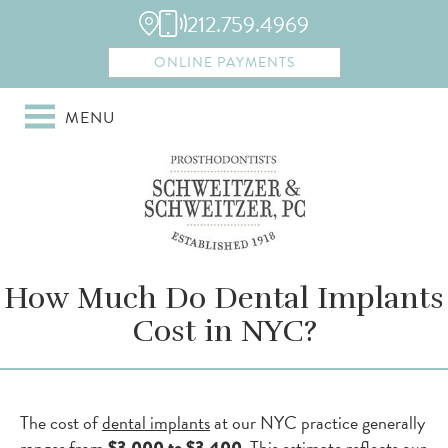
212.759.4969
ONLINE PAYMENTS
MENU
How Much Do Dental Implants
Cost in NYC?
The cost of
dental implants
at our NYC practice generally
ranges from
. This estimate reflects our