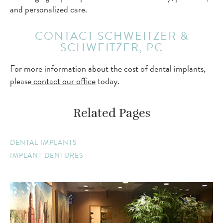
and personalized care.
CONTACT SCHWEITZER &
SCHWEITZER, PC
For more information about the cost of dental implants,
please
contact our office
today.
Related Pages
DENTAL IMPLANTS
IMPLANT DENTURES