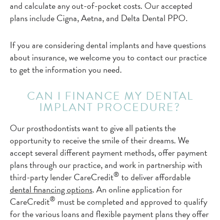
and calculate any out-of-pocket costs. Our accepted
plans include Cigna, Aetna, and Delta Dental PPO.
If you are considering dental implants and have questions
about insurance, we welcome you to contact our practice
to get the information you need.
CAN I FINANCE MY DENTAL
IMPLANT PROCEDURE?
Our prosthodontists want to give all patients the
opportunity to receive the smile of their dreams. We
accept several different payment methods, offer payment
plans through our practice, and work in partnership with
®
third-party lender CareCredit
to deliver affordable
dental financing options
. An online application for
®
CareCredit
must be completed and approved to qualify
for the various loans and flexible payment plans they offer