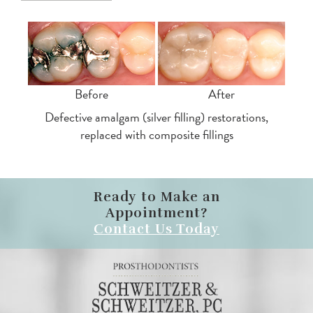
Before
After
Defective amalgam (silver filling) restorations,
replaced with composite fillings
Ready to Make an
Appointment?
Contact Us Today