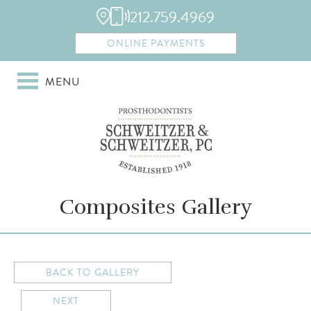
212.759.4969
ONLINE PAYMENTS
MENU
Composites Gallery
BACK TO GALLERY
NEXT