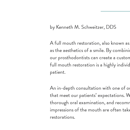
by Kenneth M. Schweitzer, DDS
A full mouth restoration, also known as
as the aesthetics of a smile. By combin
our prosthodontists can create a custom
full mouth restoration is a highly indivi
patient.
An in-depth consultation with one of ou
that meet our patients’ expectations. W
thorough oral examination, and recomme
impressions of the mouth are often take
restorations.