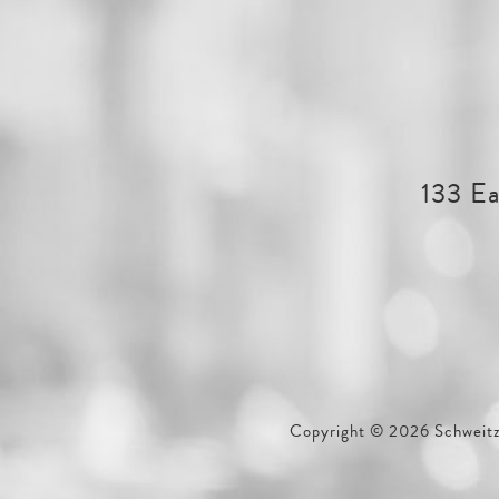
133 Ea
Copyright © 2026 Schweitze