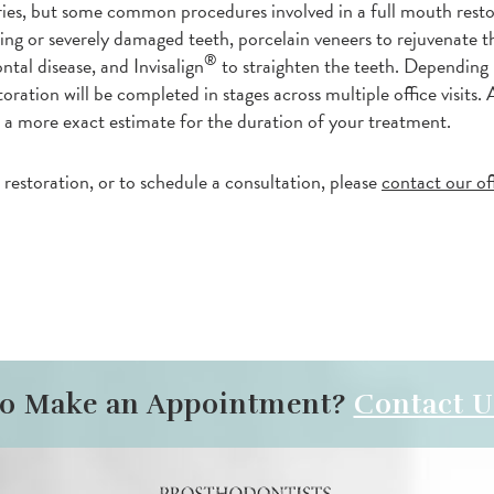
aries, but some common procedures involved in a full mouth rest
ing or severely damaged teeth, porcelain veneers to rejuvenate 
®
ntal disease, and Invisalign
to straighten the teeth. Depending
ration will be completed in stages across multiple office visits. A
 a more exact estimate for the duration of your treatment.
estoration, or to schedule a consultation, please
contact our of
to Make an Appointment?
Contact U