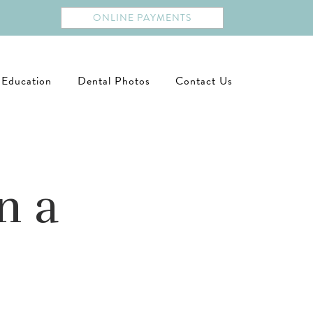
ONLINE PAYMENTS
 Education
Dental Photos
Contact Us
n a