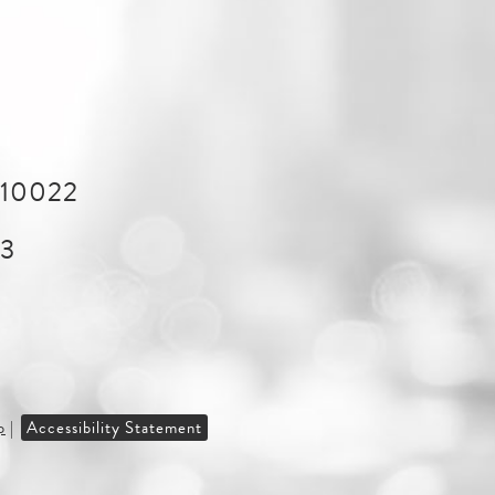
Y 10022
43
p
|
Accessibility Statement