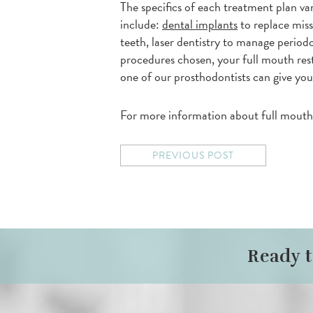
The specifics of each treatment plan v
include:
dental implants
to replace miss
teeth, laser dentistry to manage periodo
procedures chosen, your full mouth resto
one of our prosthodontists can give you
For more information about full mouth r
PREVIOUS POST
Ready 