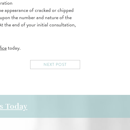
oration
the appearance of cracked or chipped
 upon the number and nature of the
t the end of your initial consultation,
fice
today.
NEXT POST
s Today