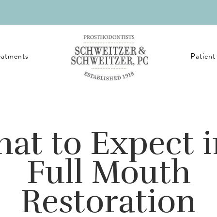
eatments
Patient
at to Expect i
Full Mouth
Restoration