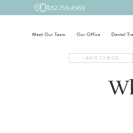
212.759.4969
Meet Our Team
Our Office
Dental Tr
< BACK TO BLOG
Wh