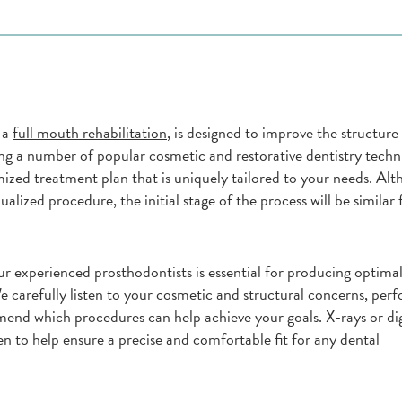
 a
full mouth rehabilitation
, is designed to improve the structure 
ing a number of popular cosmetic and restorative dentistry techn
ized treatment plan that is uniquely tailored to your needs. Alt
dualized procedure, the initial stage of the process will be similar
r experienced prosthodontists is essential for producing optimal
e carefully listen to your cosmetic and structural concerns, per
nd which procedures can help achieve your goals. X-rays or dig
n to help ensure a precise and comfortable fit for any dental