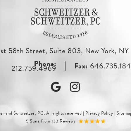
st 58th Street, Suite 803, New York, N
646.735.18
212.759.4969
Google
Instagram
r and Schweitzer, PC. All rights reserved
|
Privacy Policy
|
Sitema
5 Stars from 133 Reviews