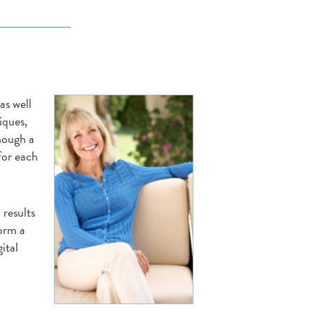
as well
iques,
hough a
 for each
 results
form a
ital