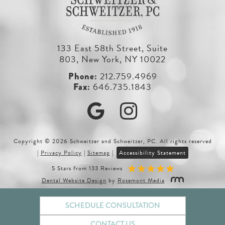
133 East 58th Street, Suite
803, New York, NY 10022
212.759.4969
646.735.1843
Google
Instagram
Copyright © 2026 Schweitzer and Schweitzer, PC. All rights reserved
|
Privacy Policy
|
Sitemap
|
Accessibility Statement
5 Stars from 133 Reviews
Dental Website Design
by
Rosemont Media
SCHEDULE CONSULTATION
CONTACT US