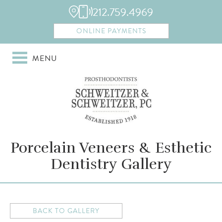
212.759.4969
ONLINE PAYMENTS
MENU
Porcelain Veneers & Esthetic
Dentistry Gallery
BACK TO GALLERY