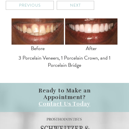
PREVIOUS
NEXT
Before
After
3 Porcelain Veneers, 1 Porcelain Crown, and 1
Porcelain Bridge
Ready to Make an
Appointment?
Contact Us Today