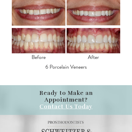
Before
After
6 Porcelain Veneers
Ready to Make an
Appointment?
Contact Us Today