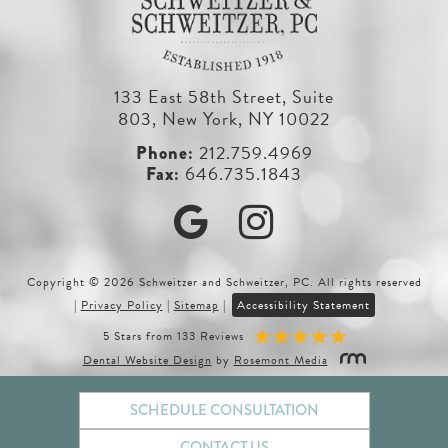
133 East 58th Street, Suite
803, New York, NY 10022
212.759.4969
646.735.1843
Google
Instagram
Copyright © 2026 Schweitzer and Schweitzer, PC. All rights reserved
|
Privacy Policy
|
Sitemap
|
Accessibility Statement
5 Stars from 133 Reviews
Dental Website Design
by
Rosemont Media
SCHEDULE CONSULTATION
CONTACT US