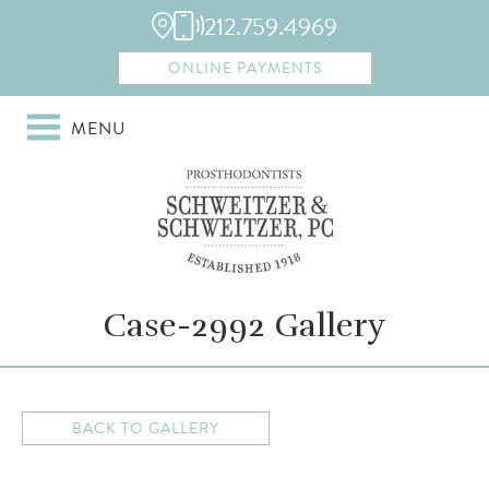
212.759.4969
ONLINE PAYMENTS
MENU
Case-2992 Gallery
BACK TO GALLERY